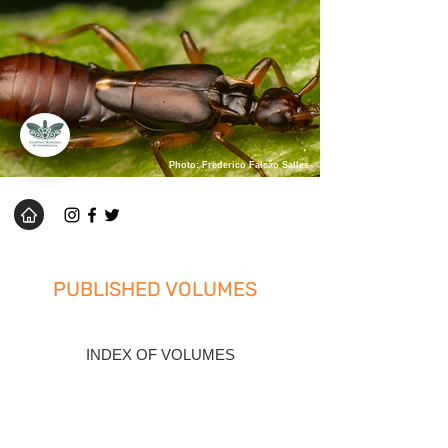
Photo: Frederico Falcão Salles
PUBLISHED VOLUMES
INDEX OF VOLUMES